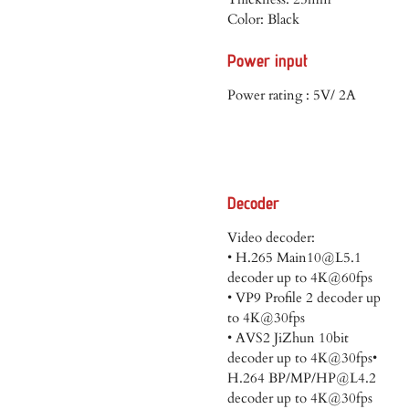
Color: Black
Power input
Power rating : 5V/ 2A
Decoder
Video decoder:
• H.265 Main10@L5.1
decoder up to 4K@60fps
• VP9 Profile 2 decoder up
to 4K@30fps
• AVS2 JiZhun 10bit
decoder up to 4K@30fps•
H.264 BP/MP/HP@L4.2
decoder up to 4K@30fps