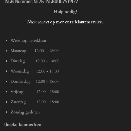
INGB Nummer:NL76 INGB0007911427
Hulp nodig?
Neem contact
op met onze klantenservice.
Webshop bereikbaar:
Maandag 12:00 - 18:00
Dinsdag 12:00 - 18:00
Woensdag 12:00 - 18:00
Donderdag 12:00 - 18:00
Vrijdag 12:00 - 18:00
Zaterdag 12:00 -18:00
Zondag gesloten
Unieke kenmerken