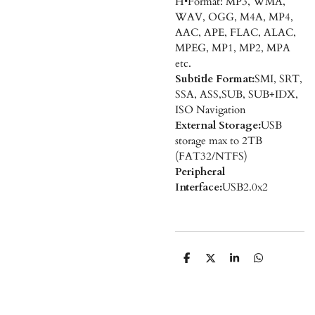
H•Format: MP3, WMA,
WAV, OGG, M4A, MP4,
AAC, APE, FLAC, ALAC,
MPEG, MP1, MP2, MPA
etc.
Subtitle Format:
SMI, SRT,
SSA, ASS,SUB, SUB+IDX,
ISO Navigation
External Storage:
USB
storage max to 2TB
(FAT32/NTFS)
Peripheral
Interface:
USB2.0x2
D
D
S
D
e
e
h
e
l
e
a
l
e
l
r
e
n
e
n