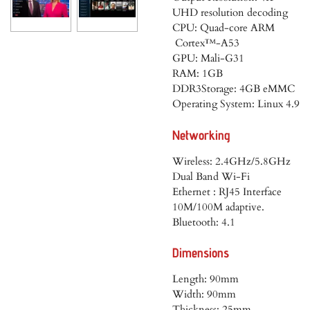
UHD resolution decoding
CPU: Quad-core ARM
Cortex™-A53
GPU: Mali-G31
RAM: 1GB
DDR3Storage: 4GB eMMC
Operating System: Linux 4.9
Networking
Wireless: 2.4GHz/5.8GHz
Dual Band Wi-Fi
Ethernet : RJ45 Interface
10M/100M adaptive.
Bluetooth: 4.1
Dimensions
Length: 90mm
Width: 90mm
Thickness: 25mm