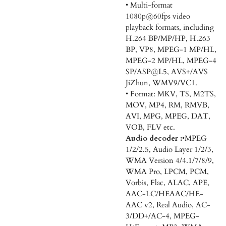
• Multi-format
1080p@60fps video
playback formats, including
H.264 BP/MP/HP, H.263
BP, VP8, MPEG-1 MP/HL,
MPEG-2 MP/HL, MPEG-4
SP/ASP@L5, AVS+/AVS
JiZhun, WMV9/VC1.
• Format: MKV, TS, M2TS,
MOV, MP4, RM, RMVB,
AVI, MPG, MPEG, DAT,
VOB, FLV etc.
Audio decoder :
•MPEG
1/2/2.5, Audio Layer 1/2/3,
WMA Version 4/4.1/7/8/9,
WMA Pro, LPCM, PCM,
Vorbis, Flac, ALAC, APE,
AAC-LC/HEAAC/HE-
AAC v2, Real Audio, AC-
3/DD+/AC-4, MPEG-