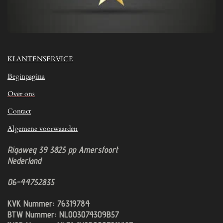
KLANTENSERVICE
Beginpagina
Over ons
Contact
Algemene voorwaarden
Rigaweg 39
3825 pp
Amersfoort
Nederland
06-44752835
KVK Nummer: 76319784
BTW Nummer: NL003074309B57